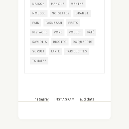
MAISON
MANGUE
MENTHE
MOUSSE
NOISETTES
ORANGE
PAIN
PARMESAN
PESTO
PISTACHE
PORC
POULET
PÂTÉ
RAVIOLIS
RISOTTO
ROQUEFORT
SORBET
TARTE
TARTELETTES
TOMATES
Instagram has returned invalid data.
INSTAGRAM