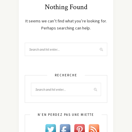
Nothing Found
It seems we can’t find what you’re looking for.
Perhaps searching can help.
RECHERCHE
N’EN PERDEZ PAS UNE MIETTE