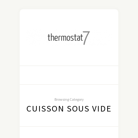
Browsing Category
CUISSON SOUS VIDE