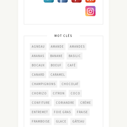
MOT CLÉS
AGNEAU
AMANDE
AMANDES
ANANAS
BANANE
BASILIC
BOCAUX
BOEUF
CAFÉ
CANARD
CARAMEL
CHAMPIGNONS
CHOCOLAT
CHORIZO
CITRON
COCO
CONFITURE
CORIANDRE
CRÈME
ENTREMET
FOIE GRAS
FRAISE
FRAMBOISE
GLACE
GÂTEAU